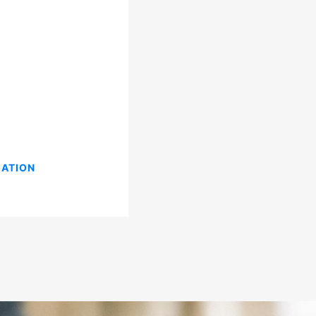
CATION