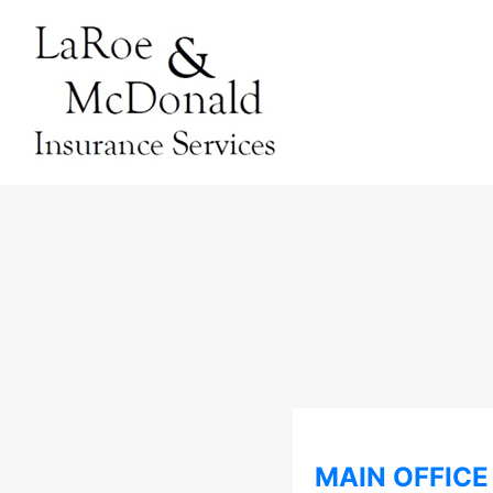
MAIN OFFICE