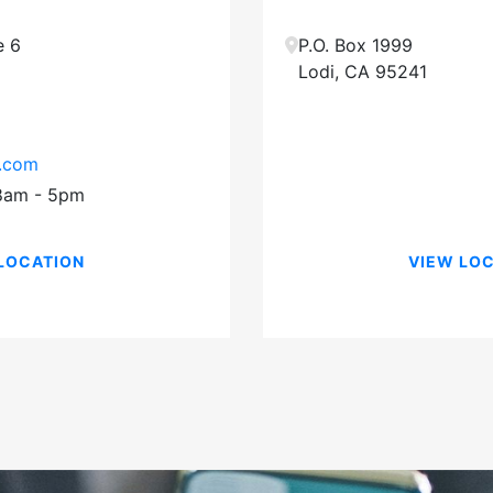
e 6
P.O. Box 1999
Lodi
,
CA
95241
e.com
 8am - 5pm
LOCATION
VIEW LO