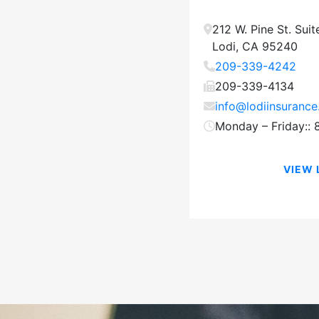
212 W. Pine St.
Suit
Lodi
,
CA
95240
209-339-4242
209-339-4134
info@lodiinsuranc
Monday – Friday::
VIEW 