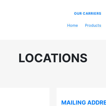
OUR CARRIERS
Home
Products
LOCATIONS
MAILING ADDR