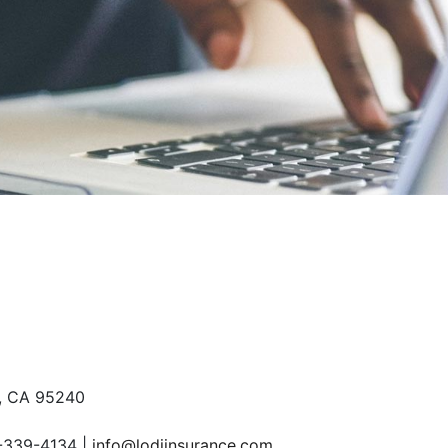
S
, CA 95240
-339-4134
info@lodiinsurance.com