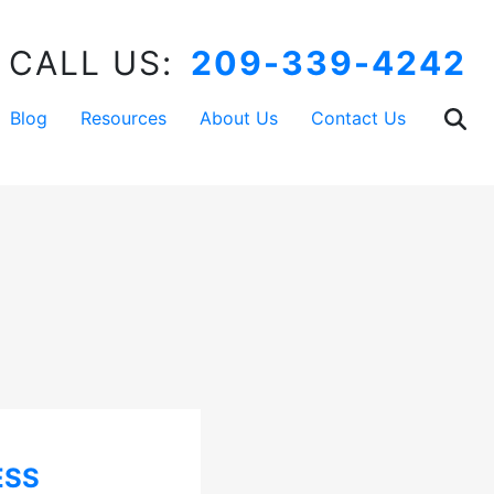
CALL US:
209-339-4242
Blog
Resources
About Us
Contact Us
ESS