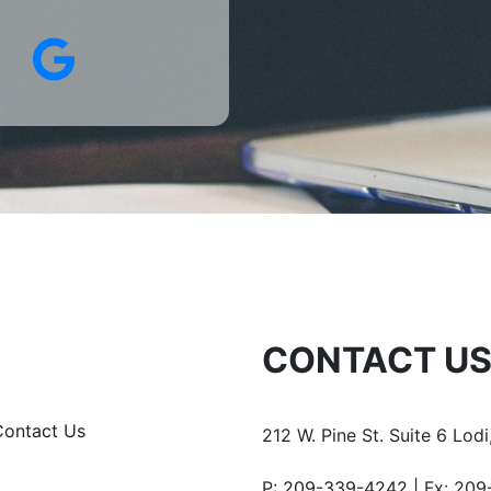
edIn
Google
CONTACT U
Contact Us
212 W. Pine St.
Suite 6
Lodi
P:
209-339-4242
Fx: 209