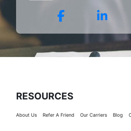
for?
Facebook
Link
RESOURCES
About Us
Refer A Friend
Our Carriers
Blog