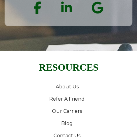
Facebook
LinkedIn
Goog
RESOURCES
About Us
Refer A Friend
Our Carriers
Blog
Contact Us