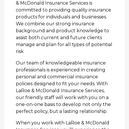
& McDonald Insurance Services is
committed to providing quality insurance
products for individuals and businesses.
We combine our strong insurance
background and product knowledge to
assist both current and future clients
manage and plan for all types of potential
risk.
Our team of knowledgeable insurance
professionals is experienced in creating
personal and commercial insurance
policies designed to fit your needs. With
LaRoe & McDonald Insurance Services,
our friendly staff will work with you on a
one-on-one basis to develop not only the
perfect policy, but a lasting relationship.
When you work with LaRoe & McDonald