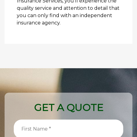
Insurance Services, you’ll experience the
quality service and attention to detail that
you can only find with an independent
insurance agency.
GET A QUOTE
First
Name