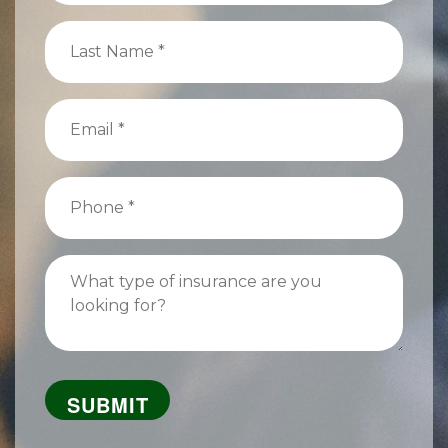
(Required)
Last
Name
(Required)
Email
(Required)
Phone
(Required)
What
type
of
insurance
are
you
looking
for?