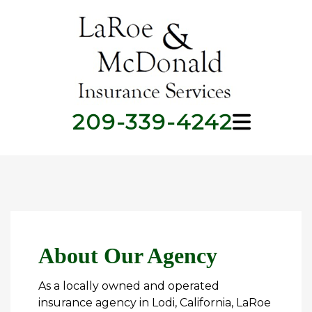
209-339-4242
About Our Agency
As a locally owned and operated
insurance agency in Lodi, California, LaRoe